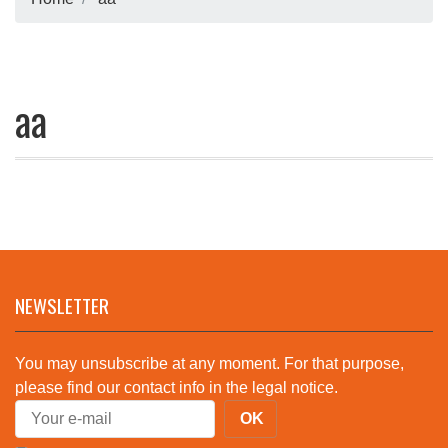
aa
NEWSLETTER
You may unsubscribe at any moment. For that purpose,
please find our contact info in the legal notice.