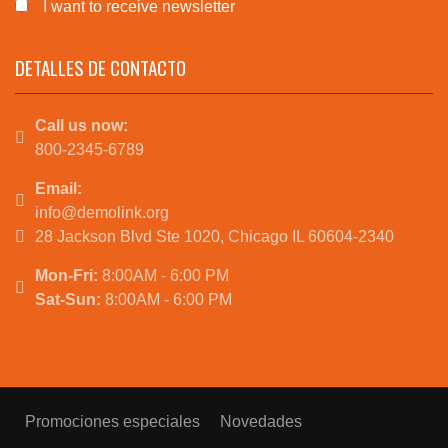
I want to receive newsletter
DETALLES DE CONTACTO
Call us now:
800-2345-6789
Email:
info@demolink.org
28 Jackson Blvd Ste 1020, Chicago IL 60604-2340
Mon-Fri:
8:00AM - 6:00 PM
Sat-Sun:
8:00AM - 6:00 PM
Promociones especiales
Novedades