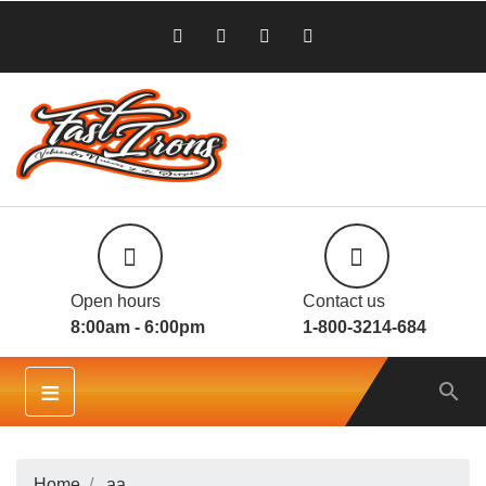
Open hours
Contact us
8:00am - 6:00pm
1-800-3214-684
≡

Home
aa