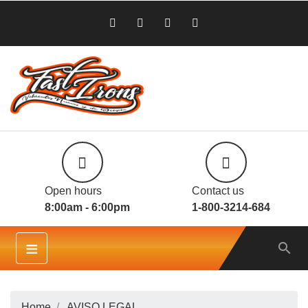
Open hours
Contact us
8:00am - 6:00pm
1-800-3214-684
≡

Home
AVISO LEGAL