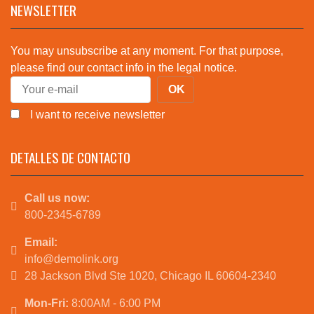
NEWSLETTER
You may unsubscribe at any moment. For that purpose,
please find our contact info in the legal notice.
I want to receive newsletter
DETALLES DE CONTACTO
Call us now:
800-2345-6789
Email:
info@demolink.org
28 Jackson Blvd Ste 1020, Chicago IL 60604-2340
Mon-Fri:
8:00AM - 6:00 PM