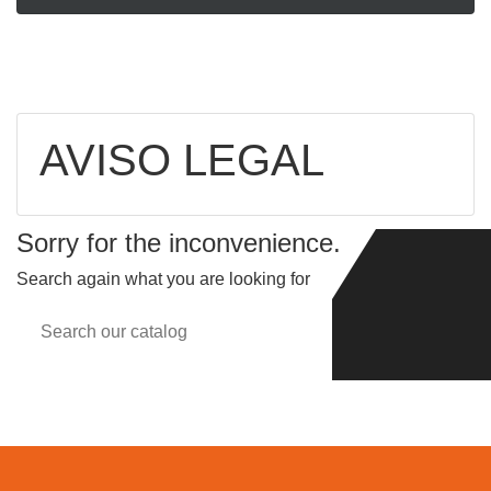
AVISO LEGAL
Sorry for the inconvenience.
Search again what you are looking for
