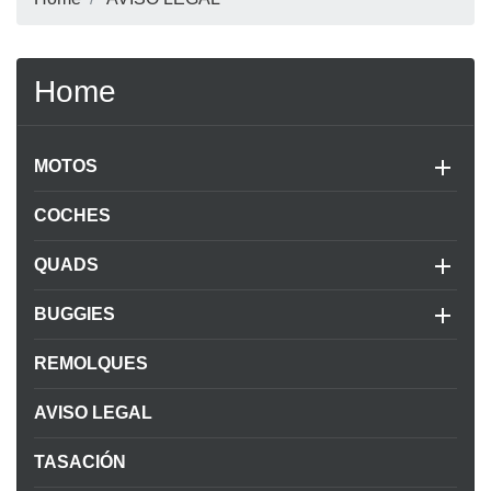
Home

MOTOS
COCHES

QUADS

BUGGIES
REMOLQUES
AVISO LEGAL
TASACIÓN